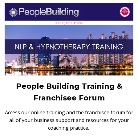
People Building Training &
Franchisee Forum
Access our online training and the franchisee forum for
all of your business support and resources for your
coaching practice.