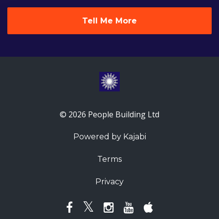
Tell Me More
© 2026 People Building Ltd
Powered by Kajabi
Terms
Privacy