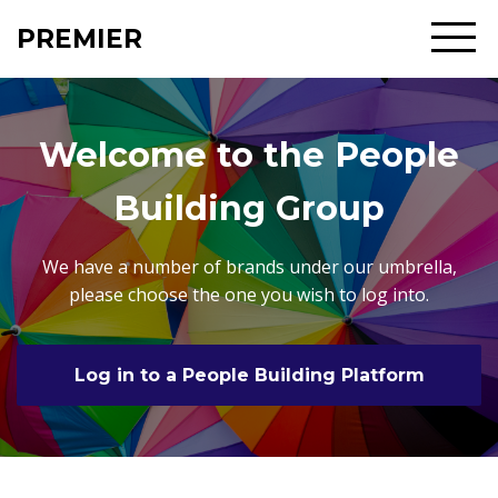
PREMIER
Welcome to the People
Building Group
We have a number of brands under our umbrella,
please choose the one you wish to log into.
Log in to a People Building Platform