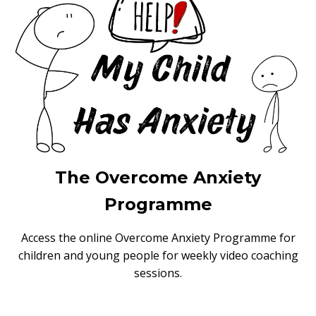
The Overcome Anxiety
Programme
Access the online Overcome Anxiety Programme for
children and young people for weekly video coaching
sessions.