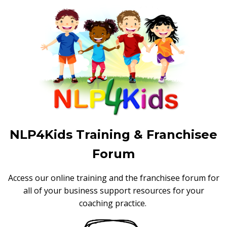
NLP4Kids Training & Franchisee
Forum
Access our online training and the franchisee forum for
all of your business support resources for your
coaching practice.