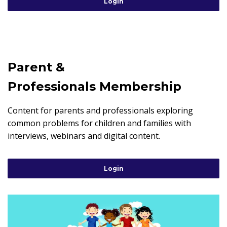
Login
Parent &
Professionals Membership
Content for parents and professionals exploring
common problems for children and families with
interviews, webinars and digital content.
Login