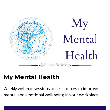
My Mental Health
Weekly webinar sessions and resources to improve
mental and emotional well-being in your workplace