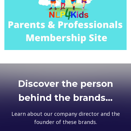
Discover the person
behind the brands...
Learn about our company director and the
founder of these brands.